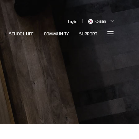
Korean
Login
SCHOOL LIFE
COMMUNITY
SUPPORT