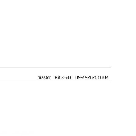
master
Hit 3,633
09-27-2021 10:02