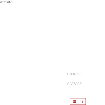
10.04.2021
09.27.2021
List